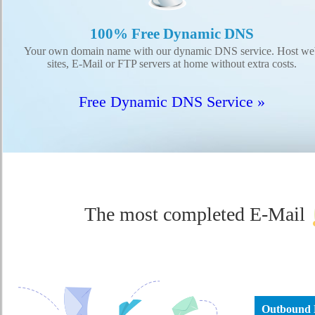
100% Free Dynamic DNS
Your own domain name with our dynamic DNS service. Host we
sites, E-Mail or FTP servers at home without extra costs.
Free Dynamic DNS Service »
The most completed E-Mail
Outbound 