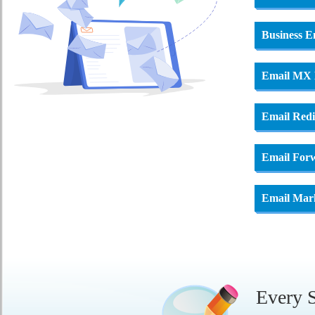
Business E
Email MX
Email Redi
Email For
Email Mar
Every S