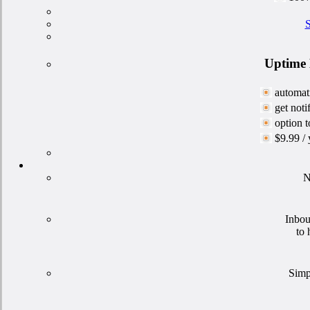
S
Uptime 
automati
get not
option t
$9.99 / 
N
Inbou
to 
Simp