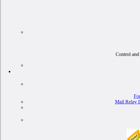
Control and 
For
Mail Relay D