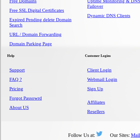
Free Domains
Uptime Monitoring & DN
Failover
Free SSL Digital Certificates
Dynamic DNS Clients
Expired Pending delete Domain
Search
URL / Domain Forwarding
Domain Parking Page
Help
Customer Logins
Support
Client Login
FAQ ?
Webmail Login
Pricing
Sign Up
Forgot Passowrd
Affiliates
About US
Resellers
Follow Us at:
Our Sites:
Mai