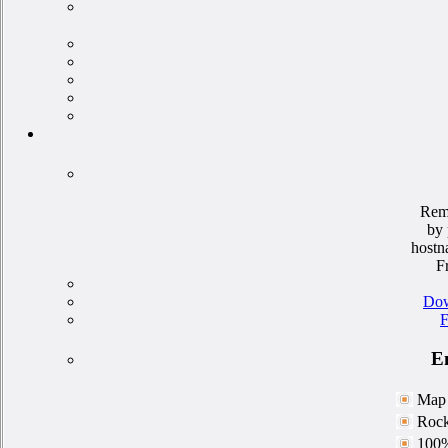
Rem
by 
hostn
F
Dow
F
En
Map 
Rock
100%