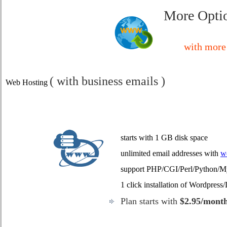
More Optio
with more 
( with business emails )
Web Hosting
starts with 1 GB disk space
unlimited email addresses with
w
support PHP/CGI/Perl/Python
1 click installation of Wordpres
Plan starts with
$2.95/mont