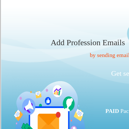
Add Profession Emails
by sending ema
Get se
PAID
Pac