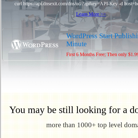
curl https://api.dnsexit.com/dns/ud/?apikey=API-Key -d host=h
Learn More >>
WordPress Start Publishi
Minute
First 6 Months Free; Then only $1.9
You may be still looking for a d
more than 1000+ top level domai