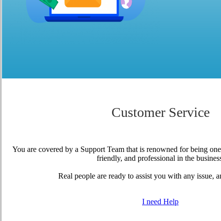
Customer Service
You are covered by a Support Team that is renowned for being one
friendly, and professional in the busines
Real people are ready to assist you with any issue, a
I need Help