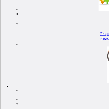
Frequ
Know