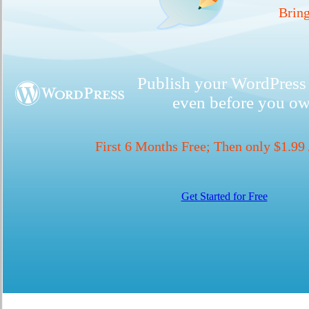
Bring
Publish your WordPress 
even before you o
First 6 Months Free; Then only $1.99
Get Started for Free