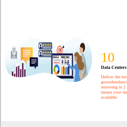
10
Data Centers 
Deliver the bes
georedundancy
mirroring in 2 
means your dat
available.