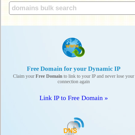
Free Domain for your Dynamic IP
Claim your
Free Domain
to link to your IP and never lose your
connection again
Link IP to Free Domain »