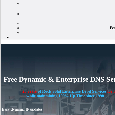
For
Free Dynamic & Enterprise DNS Ser
25 years
of Rock Solid Enterprise Level Services
for 
while maintaining 100% Up Time since 1998
Easy dynamic IP updates: