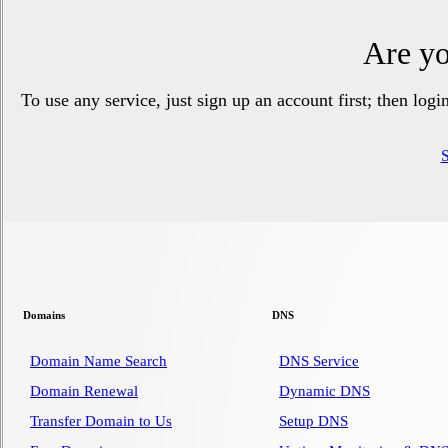
Are yo
To use any service, just sign up an account first; then log
Domains
DNS
Domain Name Search
DNS Service
Domain Renewal
Dynamic DNS
Transfer Domain to Us
Setup DNS