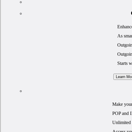
Enhance
As smar
Outgoin
Outgoin
Starts 
Learn Mo
Make your 
POP and 
Unlimited 
Access yo