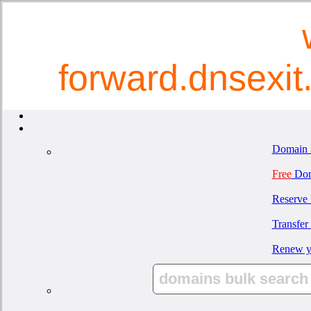
forward.dnsexi
Domain 
Free
Dom
Reserve
Transfer
Renew y