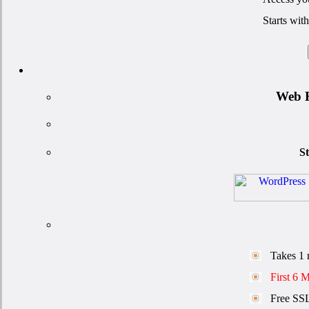
Starts wit
Web H
St
Takes 1 
First 6 
Free SSL